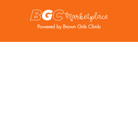
Powered by Brown Girls Climb
re
Resources
BGC Member Account