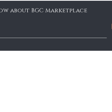
know about BGC Marketplace
Marketplace Blog
FOLLOW US
FAQ
BGC Member Account
Privacy Policy
Accessibility