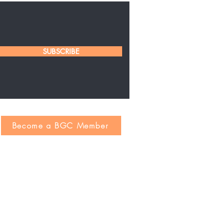
SUBSCRIBE
Become a BGC Member