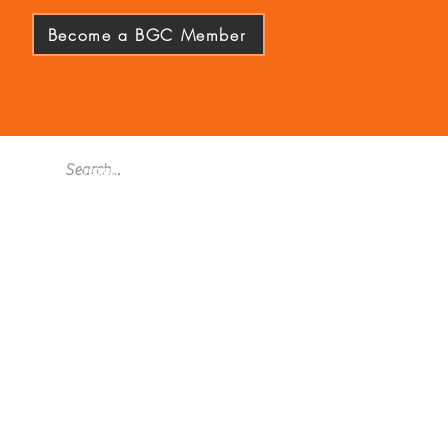
Become a BGC Member