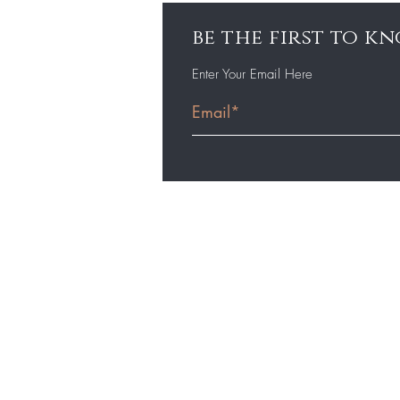
be the first to 
Enter Your Email Here
Home
Shop
Resources
Learn More
Values, Terms & Definitions