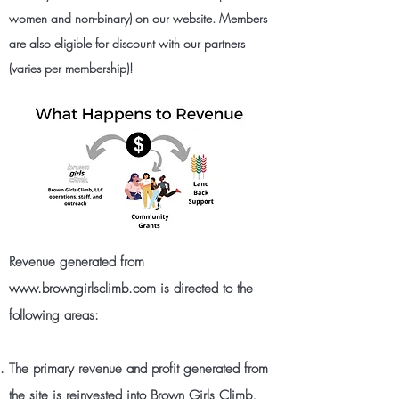
women and non-binary) on
our website
. Members
are also eligible for discount with our partners
(varies per membership)!
Revenue generated from
www.browngirlsclimb.com
is directed to the
following areas:
The primary revenue and profit generated from
the site is reinvested into Brown Girls Climb,