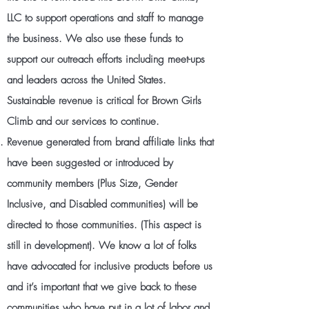
LLC to support operations and staff to manage
the business. We also use these funds to
support our outreach efforts including meet-ups
and leaders across the United States.
Sustainable revenue is critical for Brown Girls
Climb and our services to continue.
Revenue generated from brand affiliate links that
have been suggested or introduced by
community members (Plus Size, Gender
Inclusive, and Disabled communities) will be
directed to those communities. (This aspect is
still in development). We know a lot of folks
have advocated for inclusive products before us
and it’s important that we give back to these
communities who have put in a lot of labor and