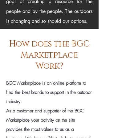
goal of creating a resource for the
people and by the people. The outdoors
is changing and so should our options.
How does the BGC
Marketplace
Work?
BGC Marketplace is an online platform to
find the best brands to support in the outdoor
industry.
As a customer and supporter of the BGC
Marketplace your activity on the site
provides the most values to us as a