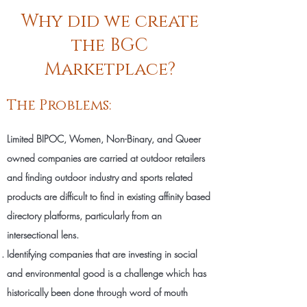
Why did we create
the BGC
Marketplace?
The Problems:
Limited BIPOC, Women, Non-Binary, and Queer
owned companies are carried at outdoor retailers
and finding outdoor industry and sports related
products are difficult to find in existing affinity based
directory platforms, particularly from an
intersectional lens.
Identifying companies that are investing in social
and environmental good is a challenge which has
historically been done through word of mouth