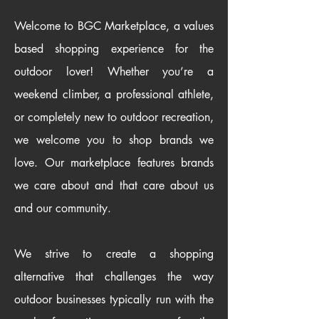
Welcome to BGC Marketplace, a values
based shopping experience for the
outdoor lover! Whether you’re a
weekend climber, a professional athlete,
or completely new to outdoor recreation,
we welcome you to shop brands we
love. Our marketplace features brands
we care about and that care about us
and our community.
We strive to create a shopping
alternative that challenges the way
outdoor businesses typically run with the