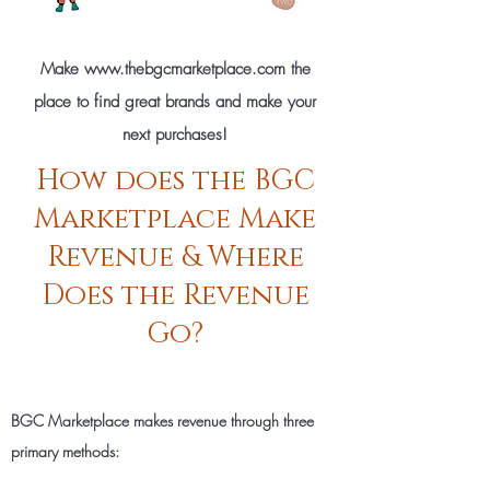
Make
www.thebgcmarketplace.com
the
place to find great brands and make your
next purchases!
How does the BGC
Marketplace Make
Revenue & Where
Does the Revenue
Go?
BGC Marketplace makes revenue through three
primary methods: