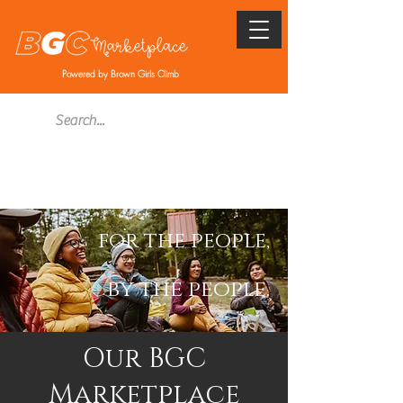
Powered by Brown Girls Climb
for the people,
by the people.
Our BGC
Marketplace