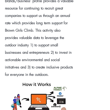
brands/business’ profile provides a valuable
resource for continuing to recruit great
companies to support us through an annual
rate which provides long term support for
Brown Girls Climb. This activity also
provides valuable data to leverage the
outdoor industry 1) to support small
businesses and entrepreneurs 2) to invest in
actionable environmental and social
initiatives and 3) to create inclusive products
for everyone in the outdoors.