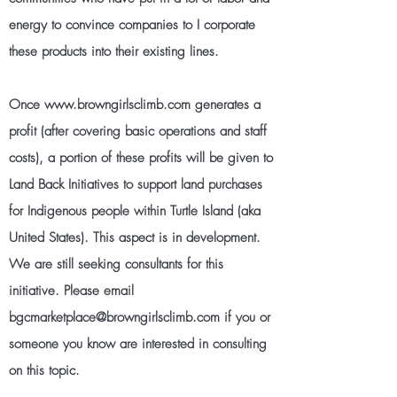
energy to convince companies to I corporate
these products into their existing lines.
Once
www.browngirlsclimb.com
generates a
profit (after covering basic operations and staff
costs), a portion of these profits will be given to
Land Back Initiatives to support land purchases
for Indigenous people within Turtle Island (aka
United States). This aspect is in development.
We are still seeking consultants for this
initiative. Please email
bgcmarketplace@browngirlsclimb.com
if you or
someone you know are interested in consulting
on this topic.