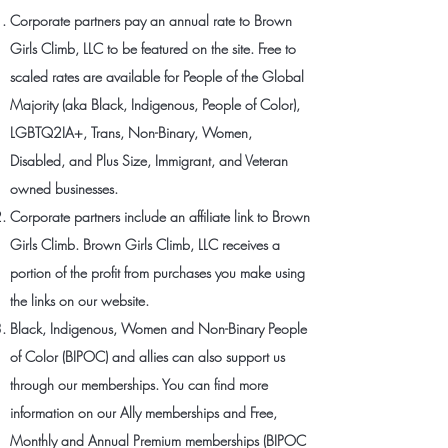
Corporate partners pay an annual rate to Brown
Girls Climb, LLC to be featured on the site. Free to
scaled rates are available for People of the Global
Majority (aka Black, Indigenous, People of Color),
LGBTQ2IA+, Trans, Non-Binary, Women,
Disabled, and Plus Size, Immigrant, and Veteran
owned businesses.
Corporate partners include an affiliate link to Brown
Girls Climb. Brown Girls Climb, LLC receives a
portion of the profit from purchases you make using
the links on our website.
Black, Indigenous, Women and Non-Binary People
of Color (BIPOC) and allies can also support us
through our memberships. You can find more
information on our Ally memberships and Free,
Monthly and Annual Premium memberships (BIPOC