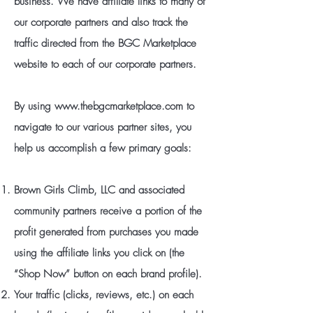
business. We have affiliate links to many of
our corporate partners and also track the
traffic directed from the BGC Marketplace
website to each of our corporate partners.
By using
www.thebgcmarketplace.com
to
navigate to our various partner sites, you
help us accomplish a few primary goals:
Brown Girls Climb, LLC and associated
community partners receive a portion of the
profit generated from purchases you made
using the affiliate links you click on (the
“Shop Now” button on each brand profile).
Your traffic (clicks, reviews, etc.) on each