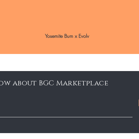
Yosemite Bum x Evolv
know about BGC Marketplace