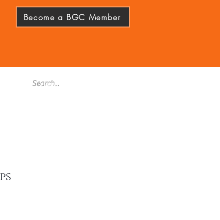
Become a BGC Member
ps