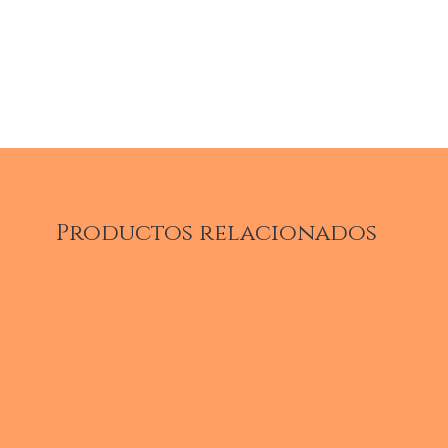
Productos relacionados