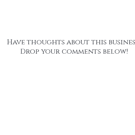
We have plans to laun
Within the next two ye
plus sizes in the future.
recycled fabric and th
financial support for en
scale up repairs.
Have thoughts about this busines
Drop your comments below!