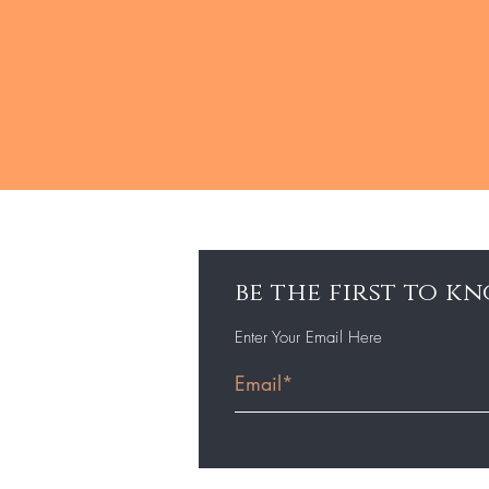
be the first to 
Enter Your Email Here