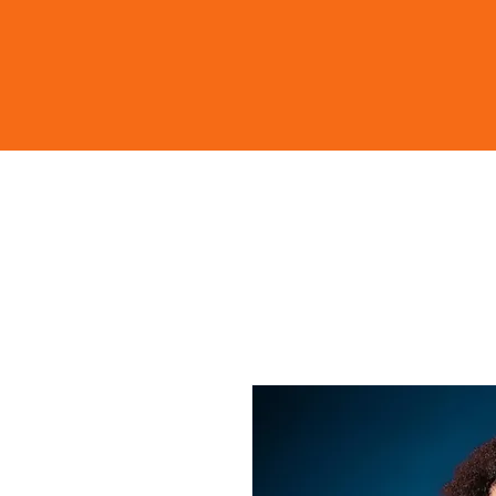
Home
Shop
Learn Mo