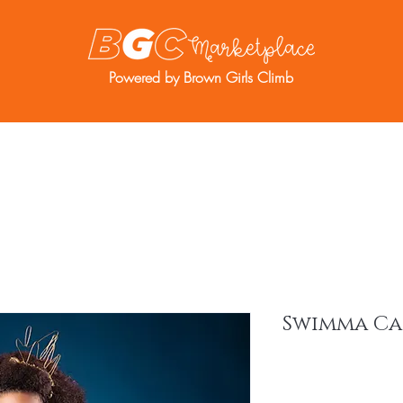
Powered by Brown Girls Climb
re
Resources
BGC Member Account
Swimma Ca