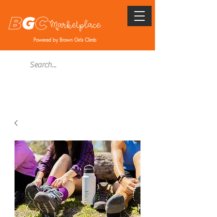
Powered by Brown Girls Climb